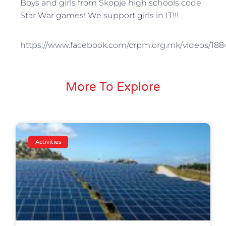
Boys and girls from Skopje high schools code
Star War games! We support girls in IT!!!
https://www.facebook.com/crpm.org.mk/videos/18
More To Explore
Activities