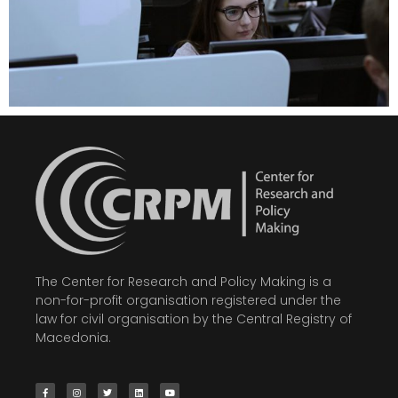
The Center for Research and Policy Making is a
non-for-profit organisation registered under the
law for civil organisation by the Central Registry of
Macedonia.