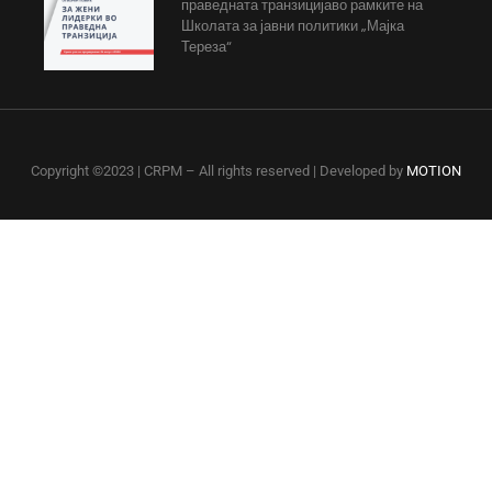
праведната транзицијаво рамките на
Школата за јавни политики „Мајка
Тереза“
Copyright ©2023 | CRPM – All rights reserved | Developed by
MOTION