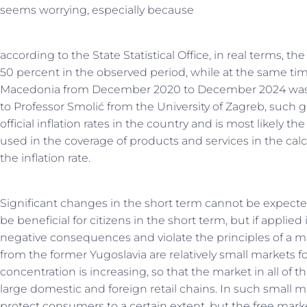
seems worrying, especially because
according to the State Statistical Office, in real terms, t
50 percent in the observed period, while at the same tim
Macedonia from December 2020 to December 2024 was 
to Professor Smolić from the University of Zagreb, such 
official inflation rates in the country and is most likely t
used in the coverage of products and services in the ca
the inflation rate.
Significant changes in the short term cannot be expect
be beneficial for citizens in the short term, but if applie
negative consequences and violate the principles of a m
from the former Yugoslavia are relatively small markets fo
concentration is increasing, so that the market in all of
large domestic and foreign retail chains. In such small m
protect consumers to a certain extent, but the free marke