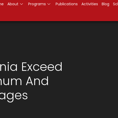
me
About
Programs
Publications
Activities
Blog
Sc
nia Exceed
imum And
ages