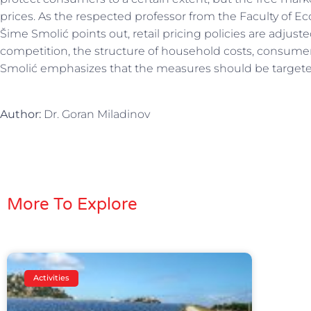
prices. As the respected professor from the Faculty of Ec
Šime Smolić points out, retail pricing policies are adjuste
competition, the structure of household costs, consumer b
Smolić emphasizes that the measures should be targeted 
Author:
Dr. Goran Miladinov
More To Explore
Activities