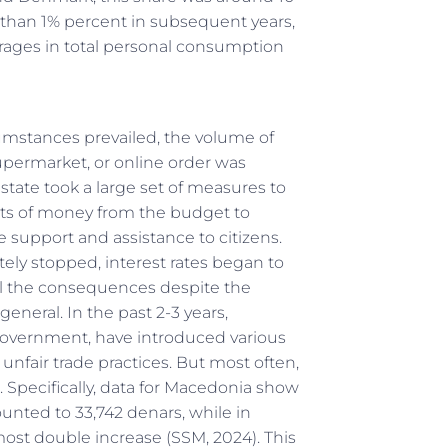
s than 1% percent in subsequent years,
erages in total personal consumption
cumstances prevailed, the volume of
upermarket, or online order was
state took a large set of measures to
ts of money from the budget to
te support and assistance to citizens.
ly stopped, interest rates began to
feel the consequences despite the
neral. In the past 2-3 years,
overnment, have introduced various
unfair trade practices. But most often,
. Specifically, data for Macedonia show
ted to 33,742 denars, while in
ost double increase (SSМ, 2024). This