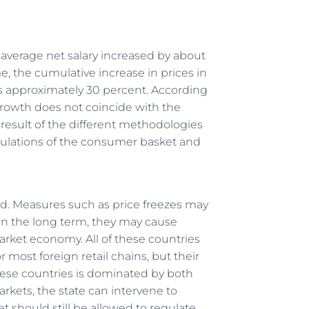
he average net salary increased by about
e, the cumulative increase in prices in
approximately 30 percent. According
growth does not coincide with the
he result of the different methodologies
lculations of the consumer basket and
ed. Measures such as price freezes may
d in the long term, they may cause
arket economy. All of these countries
r most foreign retail chains, but their
 these countries is dominated by both
arkets, the state can intervene to
t should still be allowed to regulate