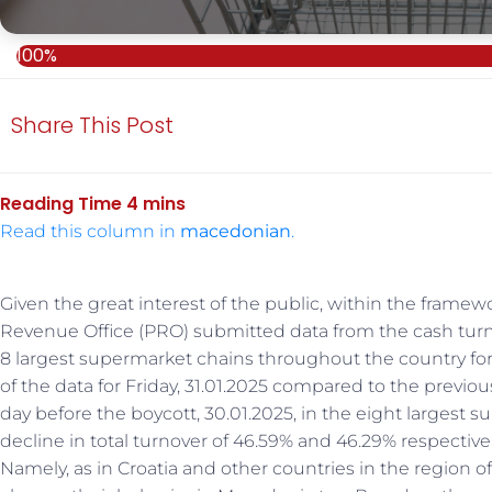
100%
Share This Post
Read this column in
macedonian
.
Given the great interest of the public, within the framewo
Revenue Office (PRO) submitted data from the cash turno
8 largest supermarket chains throughout the country for 
of the data for Friday, 31.01.2025 compared to the previou
day before the boycott, 30.01.2025, in the eight largest
decline in total turnover of 46.59% and 46.29% respectiv
Namely, as in Croatia and other countries in the region 