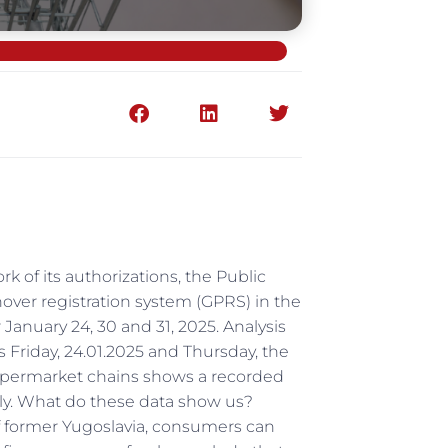
rk of its authorizations, the Public
ver registration system (GPRS) in the
January 24, 30 and 31, 2025. Analysis
s Friday, 24.01.2025 and Thursday, the
 supermarket chains shows a recorded
ely. What do these data show us?
of former Yugoslavia, consumers can