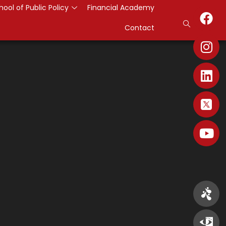
hool of Public Policy
Financial Academy
Contact