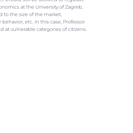
onomics at the University of Zagreb,
d to the size of the market,
ehavior, etc. In this case, Professor
at vulnerable categories of citizens.