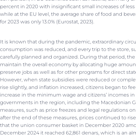
percent in 2020 with insignificant small increases of les
while at the EU level, the average share of food and bev
for 2023 was only 13.0% (Eurostat, 2023).
It is known that during the pandemic, extraordinary cir
consumption was reduced, and every trip to the store, s
carefully planned and organized. During that period, the 
maintain the overall economy by allocating huge amoun
preserve jobs as well as for other programs for direct sta
However, when state subsidies were reduced or complete
rise slightly, and inflation increased, citizens began to 
increase in the minimum wage and citizens’ incomes in ge
governments in the region, including the Macedonian G
measures, such as price freezes and legal regulations on 
after the end of these measures, prices continued to rise
that the union consumer basket in December 2020 amoun
December 2024 it reached 62,861 denars, which is an alm