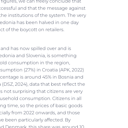
figures, we can freely conclude that
cessful and that the message against
the institutions of the system. The very
acedonia has been halved in one day
ct of the boycott on retailers.
a and has now spilled over and is
donia and Slovenia, is something
hold consumption in the region,
onsumption (27%) in Croatia (APK, 2022)
rcentage is around 45% in Bosnia and
SZ, 2024), data that best reflect the
is not surprising that citizens are very
ousehold consumption. Citizens in all
ng time, so the prices of basic goods
cially from 2022 onwards, and those
been particularly affected. By
nd Denmark, this share was around 10