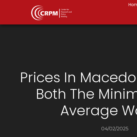
Ho
Prices In Macedo
Both The Min
Average W
04/02/2025