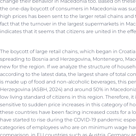
change their behavior in Macedonia too. Based on these 
the one-day boycott of consumers in Macedonia was suc
high prices has been sent to the larger retail chains and 
fact that the turnover in the largest supermarkets in M
indicates that it seems that citizens are united in the effe
The boycott of large retail chains, which began in Croati
spreading to Bosnia and Herzegovina, Montenegro, Mace
new for the region. If we analyze the structure of house
according to the latest data, the largest share of total c
is made up of food and non-alcoholic beverages, this pe
Herzegovina (ASBH, 2024) and around 50% in Macedonia (D
low living standard of citizens in this region. Therefore, it 
sensitive to sudden price increases in this category of h
these countries have been facing increased costs for a lo
have started to rise during the COVID-19 pandemic espe
categories of employees who are on minimum wage have 
comparison, in EU countries such as Austria, Germany a