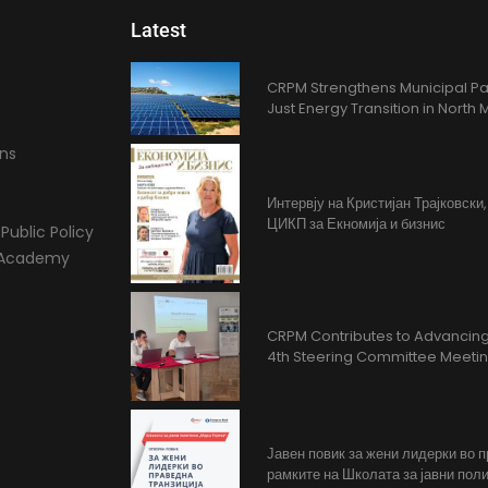
Latest
CRPM Strengthens Municipal Pa
Just Energy Transition in Nort
ons
Интервју на Кристијан Трајковски
ЦИКП за Екномија и бизнис
Public Policy
l Academy
CRPM Contributes to Advancing 
4th Steering Committee Meeti
Јавен повик за жени лидерки во 
рамките на Школата за јавни поли