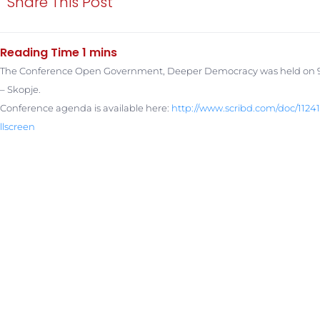
Share This Post
The Conference Open Government, Deeper Democracy was held on 9t
– Skopje.
Conference agenda is available here:
http://www.scribd.com/doc/
1124
llscreen