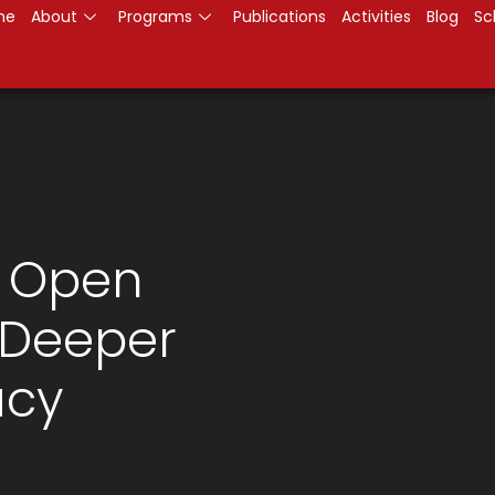
me
About
Programs
Publications
Activities
Blog
Sc
: Open
 Deeper
cy