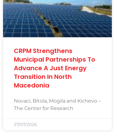
CRPM Strengthens
Municipal Partnerships To
Advance A Just Energy
Transition In North
Macedonia
Novaci, Bitola, Mogila and Kichevo –
The Center for Research
27/07/2026