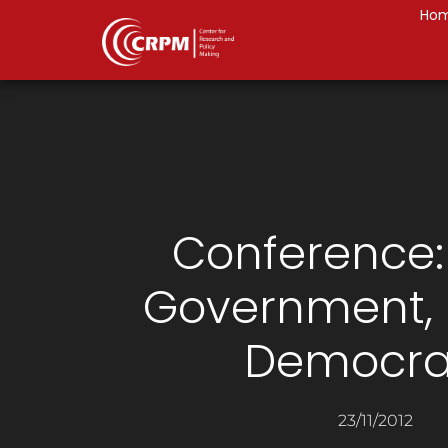
Ho
Conference
Government,
Democra
23/11/2012