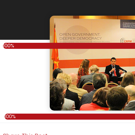
100%
100%