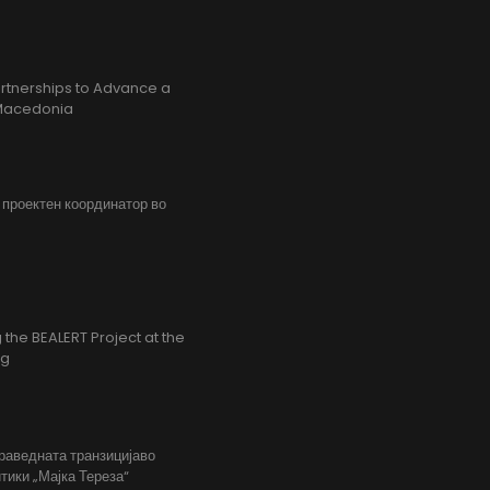
rtnerships to Advance a
h Macedonia
, проектен координатор во
the BEALERT Project at the
ng
праведната транзицијаво
тики „Мајка Тереза“