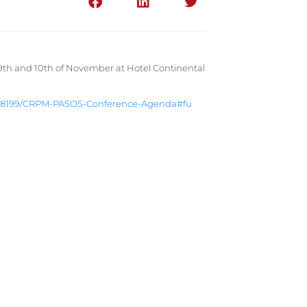
h and 10th of November at Hotel Continental
18199/
CRPM-PASOS-Conference-Agenda#fu