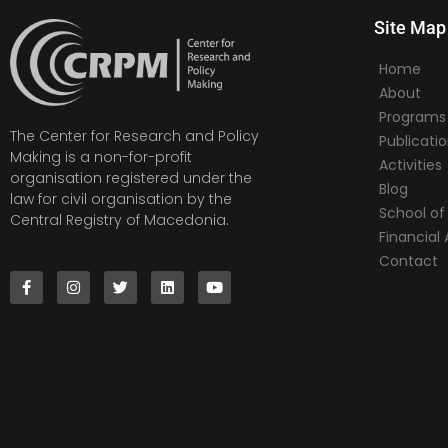
Site Map
Home
About
Programs
The Center for Research and Policy
Publicati
Making is a non-for-profit
Activities
organisation registered under the
Blog
law for civil organisation by the
School of 
Central Registry of Macedonia.
Financia
Contact