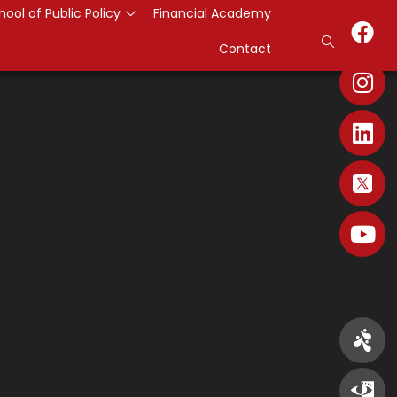
hool of Public Policy
Financial Academy
Contact