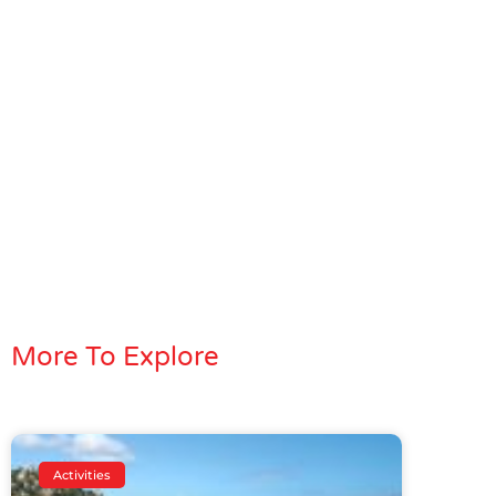
More To Explore
Activities