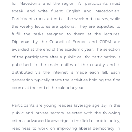
for Macedonia and the region. All participants must
speak and write fluent English and Macedonian.
Participants must attend all the weekend courses, while
the weekly lectures are optional. They are expected to
fulfill the tasks assigned to them at the lectures.
Diplomas by the Council of Europe and CRPM are
awarded at the end of the academic year. The selection
of the participants after a public call for participation is
published in the main dailies of the country and is
distributed via the internet is made each fall. Each
generation typically starts the activities holding the first
course at the end of the calendar year.
Participants are young leaders (average age 35) in the
public and private sectors, selected with the following
criteria: advanced knowledge in the field of public policy;
readiness to work on improving liberal democracy in