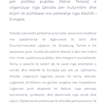
për politika publike (Nënë Tereza) e
organizuar nga Qendra për hulumtim dhe
krijim të politikave me përkrahje nga Këshilli i
Evropës.
Shkolla zakonisht përbëhet prej katër sesioneve treditore
me pjesëmarrje të ligjeruesve të lartë dhe
forum/universitet njëjavor në Strasburg. Temat e tre
sesioneve janë: multikulturalizmi liberal, si deri tek krijimi
më i mirë i politikave publike, dhe integrimi euroatlantik.
Tema e sesionit të katërt do të varet nga prioritetet e
vendit dhe Këshillit të Evropës për atë vit. Gjithashtu
shkolla organizon ligjerata javore në tema aktuale.
Ligjeratat zhvillohen në gjuhën angleze ose maqedone.
Ligjerues janë ekspertë të dalluar nga përvoja,
biznismenë, profesorë, dhe diplomatë nga vendi dhe
rajoni. Pjesëmarrës potencijal të shkollës janë persona në