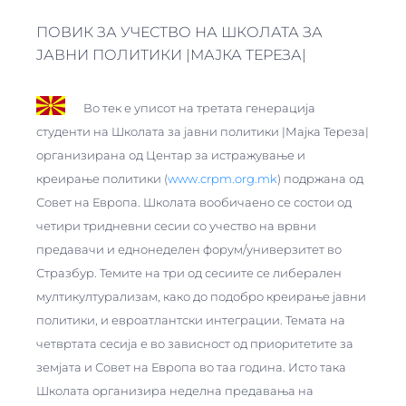
ПОВИК ЗА УЧЕСТВО НА ШКОЛАТА ЗА
JАВНИ ПОЛИТИКИ |МАЈКА ТЕРЕЗА|
Во тек е уписот на третата генерација
студенти на Школата за jавни политики |Мајка Тереза|
организирана од Центар за истражување и
креирање политики (
www.crpm.org.mk
) подржана од
Совет на Европа. Школата вообичаено се состои од
четири тридневни сесии со учество на врвни
предавачи и еднонеделен форум/универзитет во
Стразбур. Темите на три од сесиите се либерален
мултикултурализам, како до подобро креирање јавни
политики, и евроатлантски интеграции. Темата на
четвртата сесија е во зависност од приоритетите за
земјата и Совет на Европа во таа година. Исто така
Школата организира неделна предавања на