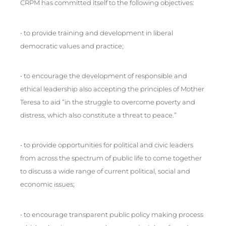
CRPM has committed itself to the following objectives:
• to provide training and development in liberal
democratic values and practice;
• to encourage the development of responsible and
ethical leadership also accepting the principles of Mother
Teresa to aid “in the struggle to overcome poverty and
distress, which also constitute a threat to peace.”
• to provide opportunities for political and civic leaders
from across the spectrum of public life to come together
to discuss a wide range of current political, social and
economic issues;
• to encourage transparent public policy making process