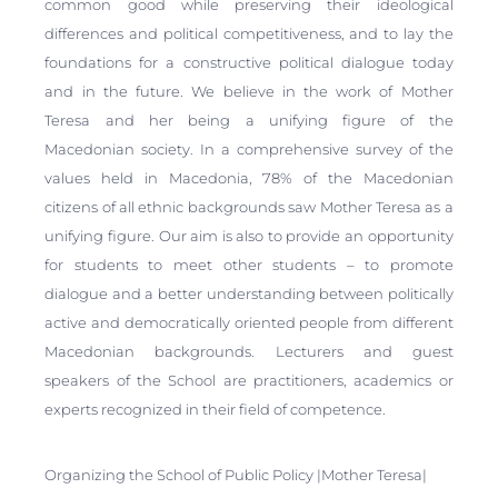
common good while preserving their ideological
differences and political competitiveness, and to lay the
foundations for a constructive political dialogue today
and in the future. We believe in the work of Mother
Teresa and her being a unifying figure of the
Macedonian society. In a comprehensive survey of the
values held in Macedonia, 78% of the Macedonian
citizens of all ethnic backgrounds saw Mother Teresa as a
unifying figure. Our aim is also to provide an opportunity
for students to meet other students – to promote
dialogue and a better understanding between politically
active and democratically oriented people from different
Macedonian backgrounds. Lecturers and guest
speakers of the School are practitioners, academics or
experts recognized in their field of competence.
Organizing the School of Public Policy |Mother Teresa|