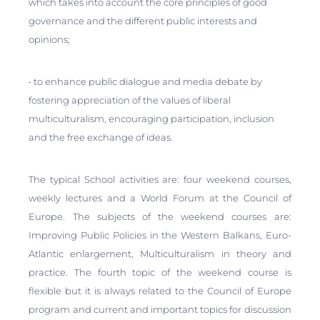
which takes into account the core principles of good
governance and the different public interests and
opinions;
• to enhance public dialogue and media debate by
fostering appreciation of the values of liberal
multiculturalism, encouraging participation, inclusion
and the free exchange of ideas.
The typical School activities are: four weekend courses,
weekly lectures and a World Forum at the Council of
Europe. The subjects of the weekend courses are:
Improving Public Policies in the Western Balkans, Euro-
Atlantic enlargement, Multiculturalism in theory and
practice. The fourth topic of the weekend course is
flexible but it is always related to the Council of Europe
program and current and important topics for discussion