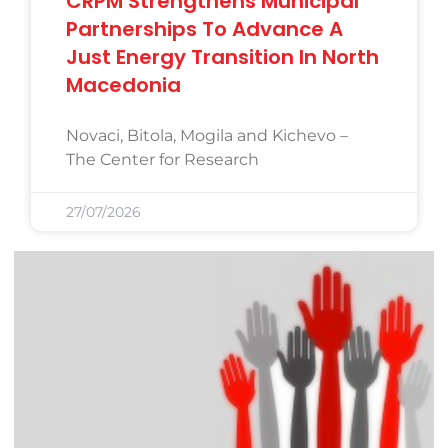
CRPM Strengthens Municipal
Partnerships To Advance A
Just Energy Transition In North
Macedonia
Novaci, Bitola, Mogila and Kichevo –
The Center for Research
27/07/2026