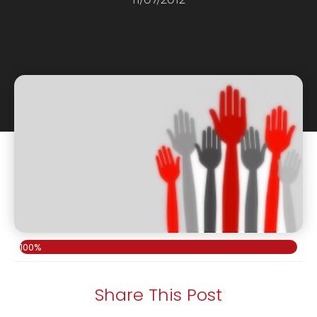
100%
Share This Post