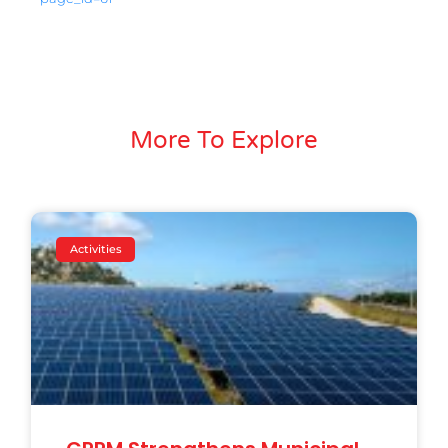
More To Explore
Activities