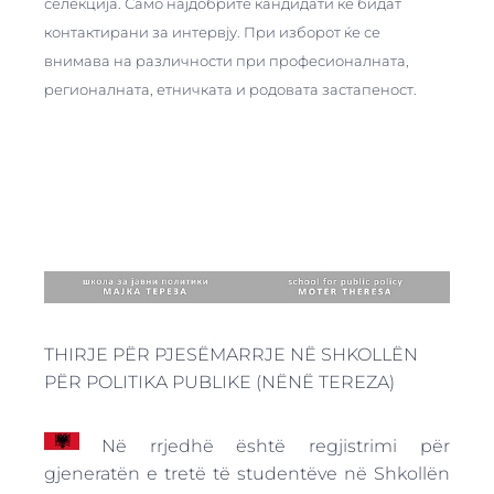
селекција. Само најдобрите кандидати ќе бидат
контактирани за интервју. При изборот ќе се
внимава на различности при професионалната,
регионалната, етничката и родовата застапеност.
THIRJE PËR PJESËMARRJE NË SHKOLLËN
PËR POLITIKA PUBLIKE (NËNË TEREZA)
Në rrjedhë është regjistrimi për
gjeneratën e tretë të studentëve në Shkollën