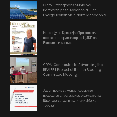
CRPM Strengthens Municipal
Partnerships to Advance a Just
Energy Transition in North Macedonia
Интервју на Кристијан Трајковски,
проектен координатор во ЦИКП за
Екномија и бизнис
CRPM Contributes to Advancing the
BEALERT Project at the 4th Steering
Committee Meeting
Јавен повик за жени лидерки во
праведната транзицијаво рамките на
Школата за јавни политики „Мајка
Тереза“