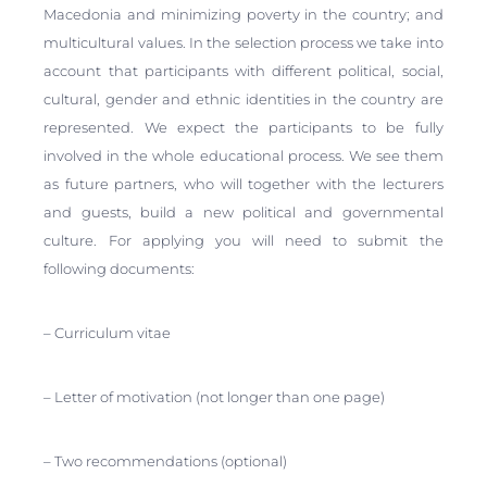
Macedonia and minimizing poverty in the country; and
multicultural values. In the selection process we take into
account that participants with different political, social,
cultural, gender and ethnic identities in the country are
represented. We expect the participants to be fully
involved in the whole educational process. We see them
as future partners, who will together with the lecturers
and guests, build a new political and governmental
culture. For applying you will need to submit the
following documents:
– Curriculum vitae
– Letter of motivation (not longer than one page)
– Two recommendations (optional)