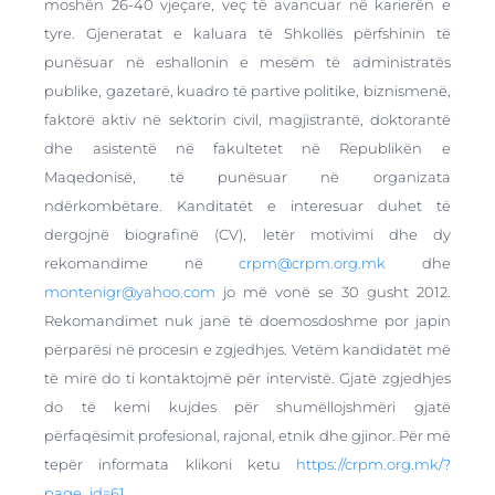
moshën 26-40 vjeçare, veç të avancuar në karierën e
tyre. Gjeneratat e kaluara të Shkollës përfshinin të
punësuar në eshallonin e mesëm të administratës
publike, gazetarë, kuadro të partive politike, biznismenë,
faktorë aktiv në sektorin civil, magjistrantë, doktorantë
dhe asistentë në fakultetet në Republikën e
Maqedonisë, të punësuar në organizata
ndërkombëtare. Kanditatët e interesuar duhet të
dergojnë biografinë (CV), letër motivimi dhe dy
rekomandime në
crpm@crpm.org.mk
dhe
montenigr@yahoo.com
jo më vonë se 30 gusht 2012.
Rekomandimet nuk janë të doemosdoshme por japin
përparësi në procesin e zgjedhjes. Vetëm kandidatët më
të mirë do ti kontaktojmë për intervistë. Gjatë zgjedhjes
do të kemi kujdes për shumëllojshmëri gjatë
përfaqësimit profesional, rajonal, etnik dhe gjinor. Për më
tepër informata klikoni ketu
https://crpm.org.mk/?
page_id=61