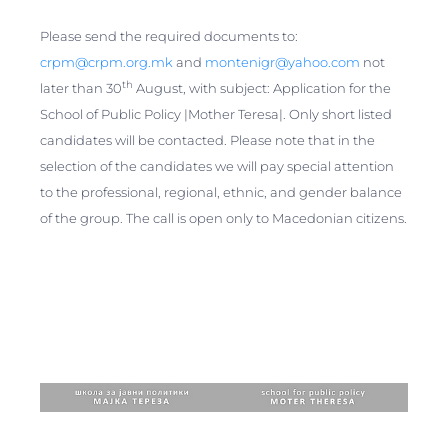
Please send the required documents to:
crpm@crpm.org.mk
and
montenigr@yahoo.com
not
th
later than 30
August, with subject: Application for the
School of Public Policy |Mother Teresa|. Only short listed
candidates will be contacted. Please note that in the
selection of the candidates we will pay special attention
to the professional, regional, ethnic, and gender balance
of the group. The call is open only to Macedonian citizens.