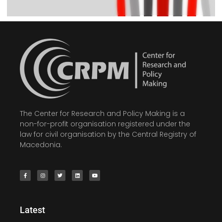
The Center for Research and Policy Making is a
non-for-profit organisation registered under the
law for civil organisation by the Central Registry of
Macedonia.
Latest