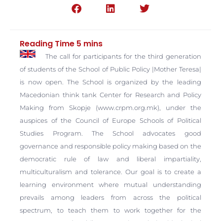
The call for participants for the third generation
of students of the School of Public Policy |Mother Teresa|
is now open. The School is organized by the leading
Macedonian think tank Center for Research and Policy
Making from Skopje (www.crpm.org.mk), under the
auspices of the Council of Europe Schools of Political
Studies Program.
The School advocates good
governance and responsible policy making based on the
democratic rule of law and liberal impartiality,
multiculturalism and tolerance. Our goal is to create a
learning environment where mutual understanding
prevails among leaders from across the political
spectrum, to teach them to work together for the