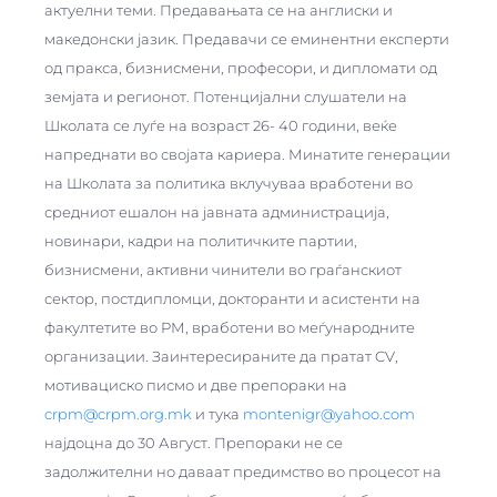
актуелни теми. Предавањата се на англиски и
македонски јазик. Предавачи се еминентни експерти
од пракса, бизнисмени, професори, и дипломати од
земјата и регионот. Потенцијални слушатели на
Школата се луѓе на возраст 26- 40 години, веќе
напреднати во својата кариера. Минатите генерации
на Школата за политика вклучуваа вработени во
средниот ешалон на јавната администрација,
новинари, кадри на политичките партии,
бизнисмени, активни чинители во граѓанскиот
сектор, постдипломци, докторанти и асистенти на
факултетите во РМ, вработени во меѓународните
организации. Заинтересираните да пратат CV,
мотивациско писмо и две препораки на
crpm@crpm.org.mk
и тука
montenigr@yahoo.com
најдоцна до 30 Август. Препораки не се
задолжителни но даваат предимство во процесот на