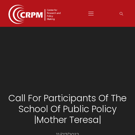
Call For Participants Of The
School Of Public Policy
|Mother Teresa|
11/07/2012