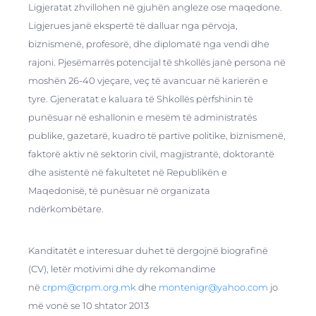
Ligjeratat zhvillohen në gjuhën angleze ose maqedone.
Ligjerues janë ekspertë të dalluar nga përvoja,
biznismenë, profesorë, dhe diplomatë nga vendi dhe
rajoni. Pjesëmarrës potencijal të shkollës janë persona në
moshën 26-40 vjeçare, veç të avancuar në karierën e
tyre. Gjeneratat e kaluara të Shkollës përfshinin të
punësuar në eshallonin e mesëm të administratës
publike, gazetarë, kuadro të partive politike, biznismenë,
faktorë aktiv në sektorin civil, magjistrantë, doktorantë
dhe asistentë në fakultetet në Republikën e
Maqedonisë, të punësuar në organizata
ndërkombëtare.
Kanditatët e interesuar duhet të dergojnë biografinë
(CV), letër motivimi dhe dy rekomandime
në
crpm@crpm.org.mk
dhe
montenigr@yahoo.com
jo
më vonë se 10 shtator 2013