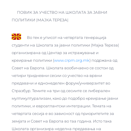
ПОВИК ЗА УЧЕСТВО НА ШКОЛАТА ЗА JАВНИ
ПОЛИТИКИ |МАЈКА ТЕРЕЗА|
Во тек е уписот на четвртата генерација
студенти на Школата за jавни политики |Мајка Тереза|
организирана од Центар за истражување и
креирање политики (
www.crpm.org.mk
) подржана од
Совет на Европа. Школата вообичаено се состои од
четири тридневни сесии со учество на врвни
предавачи и еднонеделен форум/универзитет во
Стразбур. Темите на три од сесиите се либерален
мултикултурализам, како до подобро креирање јавни
политики, и евроатлантски интеграции. Темата на
четвртата сесија е во зависност од приоритетите за
земјата и Совет на Европа во таа година. Исто така
Школата организира неделна предавања на