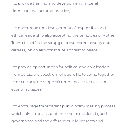
• to provide training and development in liberal
democratic values and practice;
• to encourage the development of responsible and
ethical leadership also accepting the principles of Mother
Teresa to aid “in the struggle to overcome poverty and
distress, which also constitute a threat to peace.”
• to provide opportunities for political and civic leaders
from across the spectrum of public life to come together
to discuss a wide range of current political, social and
economic issues;
• to encourage transparent public policy making process
which takes into account the core principles of good
governance and the different public interests and