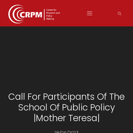
Call For Participants Of The
School Of Public Policy
|Mother Teresa|
18/06/2013