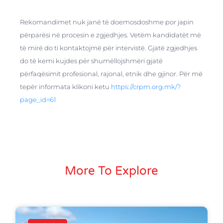
Rekomandimet nuk janë të doemosdoshme por japin
përparësi në procesin e zgjedhjes. Vetëm kandidatët më
të mirë do ti kontaktojmë për intervistë. Gjatë zgjedhjes
do të kemi kujdes për shumëllojshmëri gjatë
përfaqësimit profesional, rajonal, etnik dhe gjinor. Për më
tepër informata klikoni ketu
https://crpm.org.mk/?
page_id=61
More To Explore