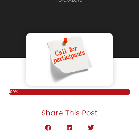
100%
Share This Post