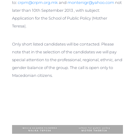
to:
crpm@crpm.org.mk
and
montenigr@yahoo.com
not
later than 10th September 2013 , with subject:
Application for the School of Public Policy |Mother
Teresa|.
Only short listed candidates will be contacted. Please
note that in the selection of the candidates we will pay
special attention to the professional, regional, ethnic, and
gender balance of the group. The call is open only to
Macedonian citizens.