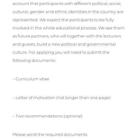
account that participants with different political, social,
cultural, gender and ethnic identities in the country are
represented. We expect the participants to be fully
involved in the whole educational process. We see them
as future partners, who will together with the lecturers
and guests, build a new political and governmental
culture. For applying you will need to submit the
following documents:
– Curriculum vitae
– Letter of motivation (not longer than one page)
– Two recommendations (optional)
Please send the required documents