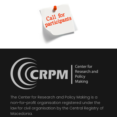
The Center for Research and Policy Making is a
non-for-profit organisation registered under the
law for civil organisation by the Central Registry of
Macedonia.