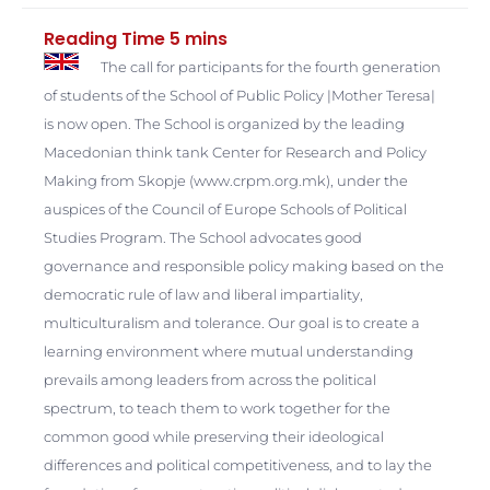
The call for participants for the fourth generation
of students of the School of Public Policy |Mother Teresa|
is now open. The School is organized by the leading
Macedonian think tank Center for Research and Policy
Making from Skopje (www.crpm.org.mk), under the
auspices of the Council of Europe Schools of Political
Studies Program.
The School advocates good
governance and responsible policy making based on the
democratic rule of law and liberal impartiality,
multiculturalism and tolerance. Our goal is to create a
learning environment where mutual understanding
prevails among leaders from across the political
spectrum, to teach them to work together for the
common good while preserving their ideological
differences and political competitiveness, and to lay the