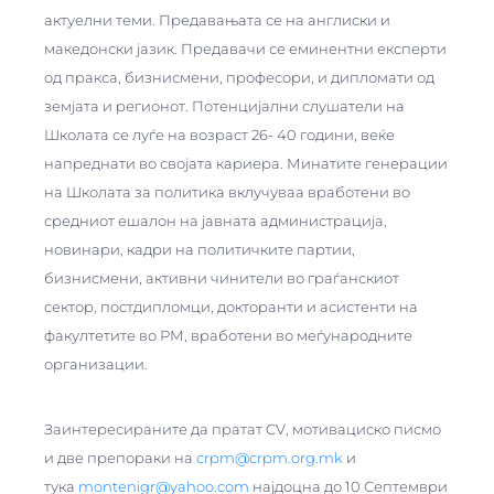
актуелни теми. Предавањата се на англиски и
македонски јазик. Предавачи се еминентни експерти
од пракса, бизнисмени, професори, и дипломати од
земјата и регионот. Потенцијални слушатели на
Школата се луѓе на возраст 26- 40 години, веќе
напреднати во својата кариера. Минатите генерации
на Школата за политика вклучуваа вработени во
средниот ешалон на јавната администрација,
новинари, кадри на политичките партии,
бизнисмени, активни чинители во граѓанскиот
сектор, постдипломци, докторанти и асистенти на
факултетите во РМ, вработени во меѓународните
организации.
Заинтересираните да пратат CV, мотивациско писмо
и две препораки на
crpm@crpm.org.mk
и
тука
montenigr@yahoo.com
најдоцна до 10 Септември