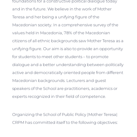
foundations for a constructive political dialogue today
and in the future. We believe in the work of Mother
Teresa and her being a unifying figure of the
Macedonian society. In a comprehensive survey of the
values held in Macedonia, 78% of the Macedonian
citizens of all ethnic backgrounds saw Mother Teresa as a
unifying figure. Our aim is also to provide an opportunity
for students to meet other students – to promote
dialogue and a better understanding between politically
active and democratically oriented people from different
Macedonian backgrounds. Lecturers and guest
speakers of the School are practitioners, academics or
experts recognized in their field of competence.
Organizing the School of Public Policy |Mother Teresa|
CRPM has committed itself to the following objectives: