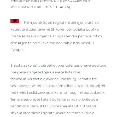
THIRJE PËR PJESËMARRJE NË SHKOLLËN PËR
POLITIKA PUBLIKE (NËNË TEREZA)
Në rrjedhë është regjistrimi për gjeneratën e
katërt të studentëve në Shkollën për politika publike
(Nënë Tereza) e organizuar nga Qendra për hulumtim
dhe krijim të politikave me përkrahje nga Këshilli i
Evropës.
Shkolla zakonisht përbëhet prej katër sesioneve treditore
me pjesëmarrje të ligjeruesve të lartë dhe
forum/universitet njëjavor në Strasburg. Temat e tre
sesioneve janë: multikulturalizmi liberal, si deri tek krijimi
më i mirë i politikave publike, dhe integrimi euroatlantik.
Tema e sesionit të katërt do të varet nga prioritetet e
vendit dhe Këshillit të Evropës për atë vit. Gjithashtu
shkolla organizon ligjerata javore në tema aktuale.