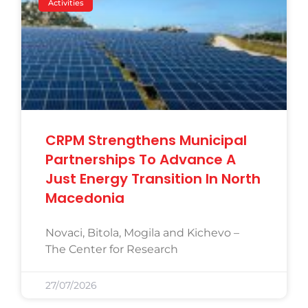
Activities
CRPM Strengthens Municipal
Partnerships To Advance A
Just Energy Transition In North
Macedonia
Novaci, Bitola, Mogila and Kichevo –
The Center for Research
27/07/2026