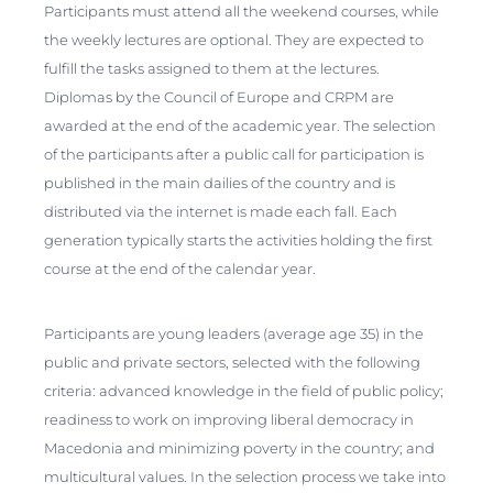
Participants must attend all the weekend courses, while
the weekly lectures are optional. They are expected to
fulfill the tasks assigned to them at the lectures.
Diplomas by the Council of Europe and CRPM are
awarded at the end of the academic year. The selection
of the participants after a public call for participation is
published in the main dailies of the country and is
distributed via the internet is made each fall. Each
generation typically starts the activities holding the first
course at the end of the calendar year.
Participants are young leaders (average age 35) in the
public and private sectors, selected with the following
criteria: advanced knowledge in the field of public policy;
readiness to work on improving liberal democracy in
Macedonia and minimizing poverty in the country; and
multicultural values. In the selection process we take into