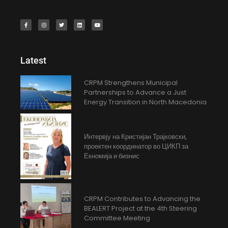
Latest
CRPM Strengthens Municipal
Partnerships to Advance a Just
Energy Transition in North Macedonia
Интервју на Кристијан Трајковски,
проектен координатор во ЦИКП за
Екномија и бизнис
CRPM Contributes to Advancing the
BEALERT Project at the 4th Steering
Committee Meeting