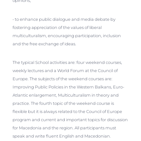
opinions;
• to enhance public dialogue and media debate by
fostering appreciation of the values of liberal
multiculturalism, encouraging participation, inclusion
and the free exchange of ideas.
The typical School activities are: four weekend courses,
weekly lectures and a World Forum at the Council of
Europe. The subjects of the weekend courses are:
Improving Public Policies in the Western Balkans, Euro-
Atlantic enlargement, Multiculturalism in theory and
practice. The fourth topic of the weekend course is
flexible but it is always related to the Council of Europe
program and current and important topics for discussion
for Macedonia and the region. All participants must
speak and write fluent English and Macedonian.