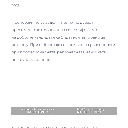
2013.
Препораки не се задолжителни но даваат
предимство во процесот на селекција. Само
најдобрите кандидати ќе бидат контактирани за
интервју. При изборот ќе се внимава на различности
при професионалната, регионалната, етничката и
родовата застапеност.