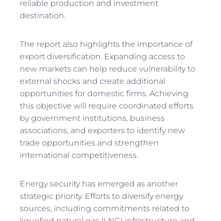
reliable production and investment
destination.
The report also highlights the importance of
export diversification. Expanding access to
new markets can help reduce vulnerability to
external shocks and create additional
opportunities for domestic firms. Achieving
this objective will require coordinated efforts
by government institutions, business
associations, and exporters to identify new
trade opportunities and strengthen
international competitiveness.
Energy security has emerged as another
strategic priority. Efforts to diversify energy
sources, including commitments related to
liquefied natural gas (LNG) infrastructure and