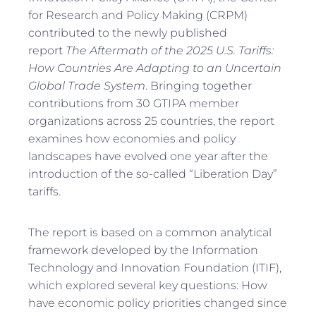
for Research and Policy Making (CRPM)
contributed to the newly published
report
The Aftermath of the 2025 U.S. Tariffs:
How Countries Are Adapting to an Uncertain
Global Trade System
. Bringing together
contributions from 30 GTIPA member
organizations across 25 countries, the report
examines how economies and policy
landscapes have evolved one year after the
introduction of the so-called “Liberation Day”
tariffs.
The report is based on a common analytical
framework developed by the Information
Technology and Innovation Foundation (ITIF),
which explored several key questions: How
have economic policy priorities changed since