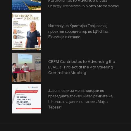
Partnerships to Advance a Just
Energy Transition in North Macedonia
Интервју на Кристијан Трајковски,
проектен координатор во ЦИКП за
Екномија и бизнис
CRPM Contributes to Advancing the
BEALERT Project at the 4th Steering
Committee Meeting
Јавен повик за жени лидерки во
праведната транзицијаво рамките на
Школата за јавни политики „Мајка
Тереза“