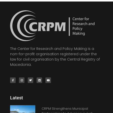
The Center for Research and Policy Making is a
non-for-profit organisation registered under the
law for civil organisation by the Central Registry of
Macedonia.
Latest
CRPM Strengthens Municipal