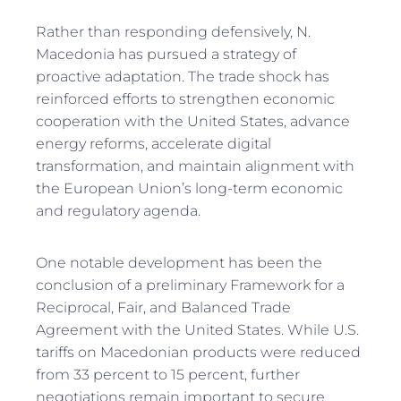
Rather than responding defensively, N.
Macedonia has pursued a strategy of
proactive adaptation. The trade shock has
reinforced efforts to strengthen economic
cooperation with the United States, advance
energy reforms, accelerate digital
transformation, and maintain alignment with
the European Union’s long-term economic
and regulatory agenda.
One notable development has been the
conclusion of a preliminary Framework for a
Reciprocal, Fair, and Balanced Trade
Agreement with the United States. While U.S.
tariffs on Macedonian products were reduced
from 33 percent to 15 percent, further
negotiations remain important to secure