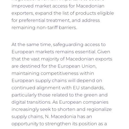
improved market access for Macedonian
exporters, expand the list of products eligible
for preferential treatment, and address
remaining non-tariff barriers.
At the same time, safeguarding access to
European markets remains essential. Given
that the vast majority of Macedonian exports
are destined for the European Union,
maintaining competitiveness within
European supply chains will depend on
continued alignment with EU standards,
particularly those related to the green and
digital transitions. As European companies
increasingly seek to shorten and regionalize
supply chains, N. Macedonia has an
opportunity to strengthen its position as a