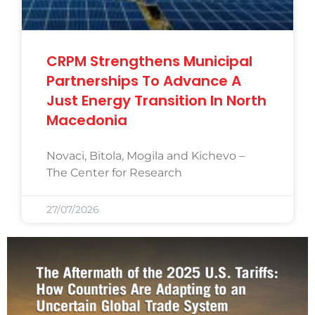
CRPM Strengthens Municipal
Partnerships To Advance A
Just Energy Transition In North
Macedonia
Novaci, Bitola, Mogila and Kichevo –
The Center for Research
27/07/2026