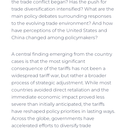
the trade conflict began? Has the push for
trade diversification intensified? What are the
main policy debates surrounding responses
to the evolving trade environment? And how
have perceptions of the United States and
China changed among policymakers?
A central finding emerging from the country
cases is that the most significant
consequence of the tariffs has not been a
widespread tariff war, but rather a broader
process of strategic adjustment. While most
countries avoided direct retaliation and the
immediate economic impact proved less
severe than initially anticipated, the tariffs
have reshaped policy priorities in lasting ways.
Across the globe, governments have
accelerated efforts to diversify trade