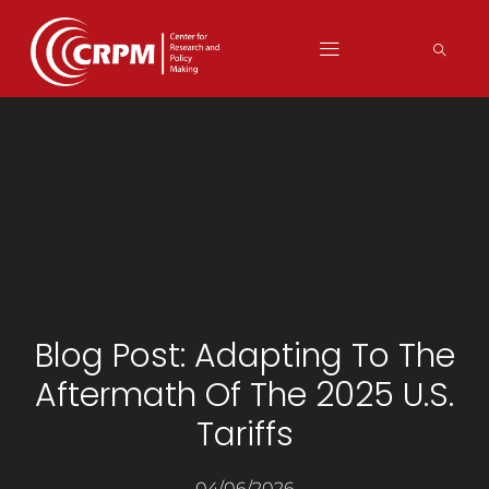
Blog Post: Adapting To The
Aftermath Of The 2025 U.S.
Tariffs
04/06/2026