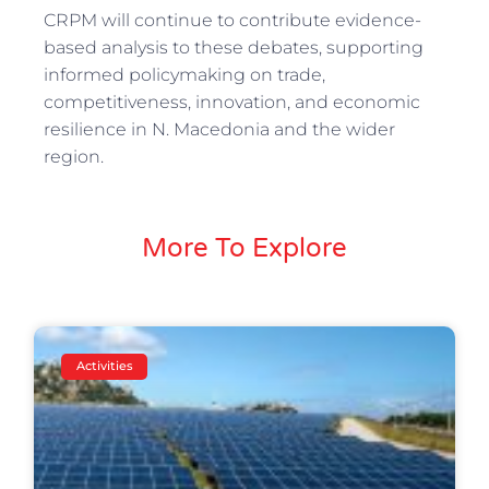
CRPM will continue to contribute evidence-
based analysis to these debates, supporting
informed policymaking on trade,
competitiveness, innovation, and economic
resilience in N. Macedonia and the wider
region.
More To Explore
Activities