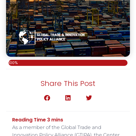
100%
Share This Post
As a member of the Global Trade and
Innovation Policy Alliance (GTIPA), the Center