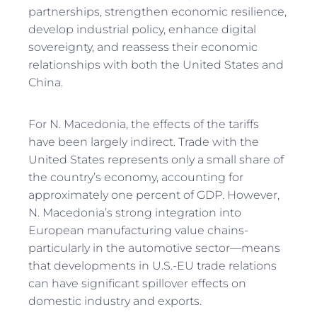
partnerships, strengthen economic resilience,
develop industrial policy, enhance digital
sovereignty, and reassess their economic
relationships with both the United States and
China.
For N. Macedonia, the effects of the tariffs
have been largely indirect. Trade with the
United States represents only a small share of
the country’s economy, accounting for
approximately one percent of GDP. However,
N. Macedonia’s strong integration into
European manufacturing value chains-
particularly in the automotive sector—means
that developments in U.S.-EU trade relations
can have significant spillover effects on
domestic industry and exports.