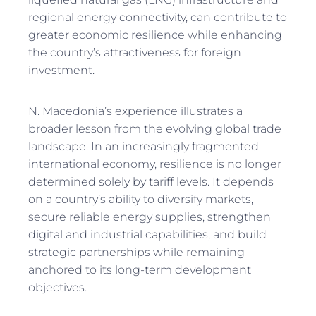
regional energy connectivity, can contribute to
greater economic resilience while enhancing
the country’s attractiveness for foreign
investment.
N. Macedonia’s experience illustrates a
broader lesson from the evolving global trade
landscape. In an increasingly fragmented
international economy, resilience is no longer
determined solely by tariff levels. It depends
on a country’s ability to diversify markets,
secure reliable energy supplies, strengthen
digital and industrial capabilities, and build
strategic partnerships while remaining
anchored to its long-term development
objectives.