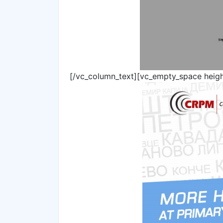
[/vc_column_text][vc_empty_space heig