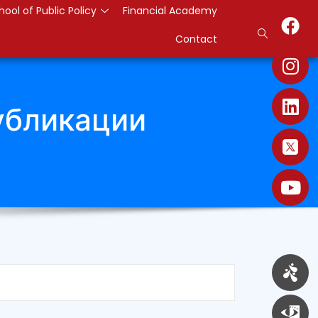
hool of Public Policy
Financial Academy
Contact
убликации