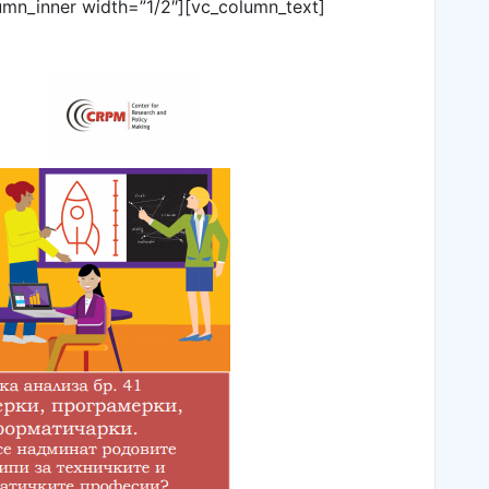
umn_inner width=”1/2″][vc_column_text]