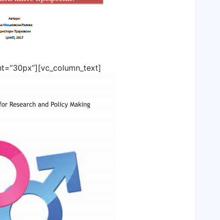
ht=”30px”][vc_column_text]