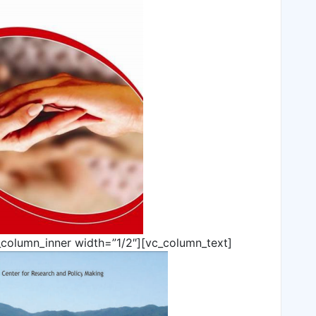
_column_inner width=”1/2″][vc_column_text]