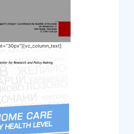
ht=”30px”][vc_column_text]