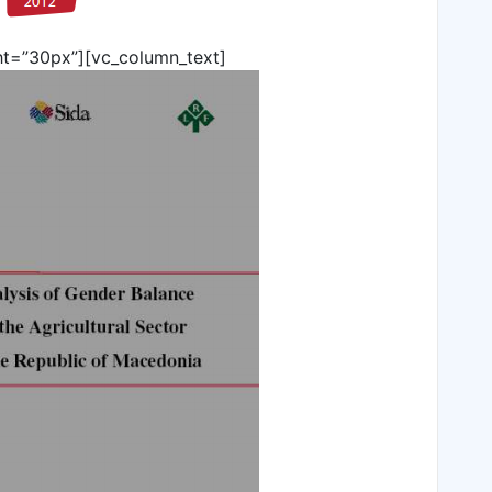
ht=”30px”][vc_column_text]