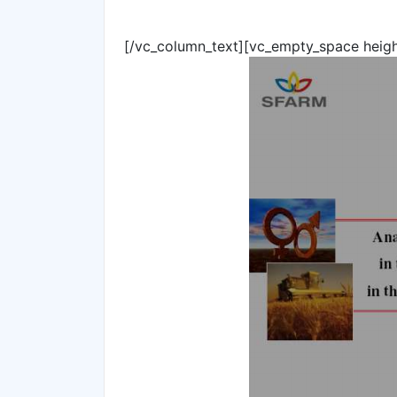
[/vc_column_text][vc_empty_space heig