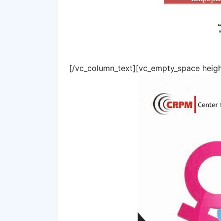
[/vc_column_text][vc_empty_space heig