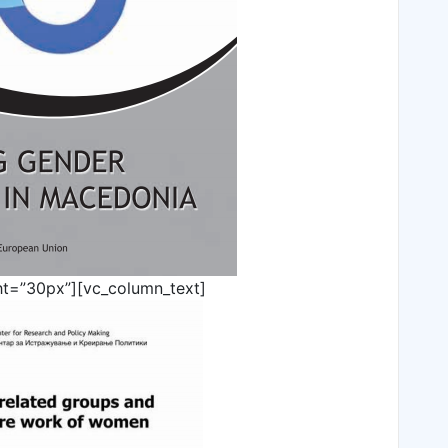
ht=”30px”][vc_column_text]