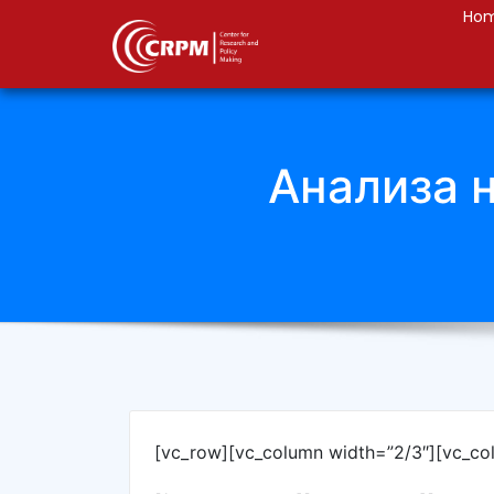
Ho
Анализа 
[vc_row][vc_column width=”2/3″][vc_co