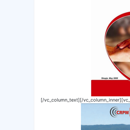
[/vc_column_text][/vc_column_inner][vc