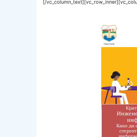
[/vc_column_text][vc_row_inner][vc_col