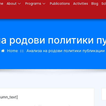
me
About
Programs
Publications
Activities
Blog
Sc
на родови политики п
Home
Анализа на родови политики публикации
lumn_text]