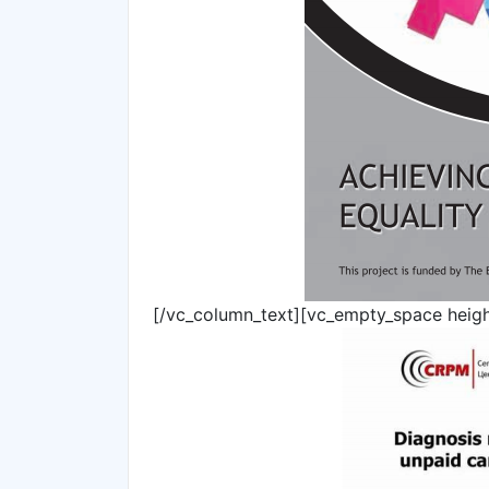
[/vc_column_text][vc_empty_space heig