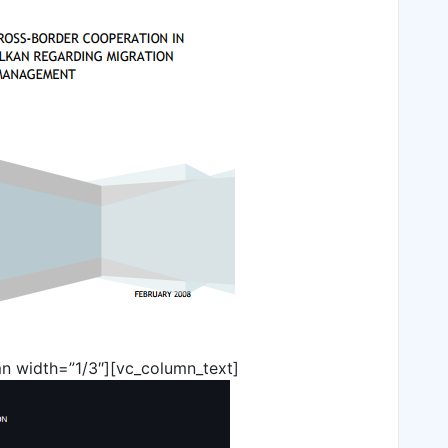
n width=”1/3″][vc_column_text]