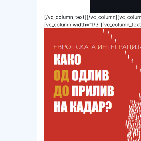
[/vc_column_text][/vc_column][vc_colum
[vc_column width=”1/3″][vc_column_text