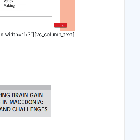
n width=”1/3″][vc_column_text]