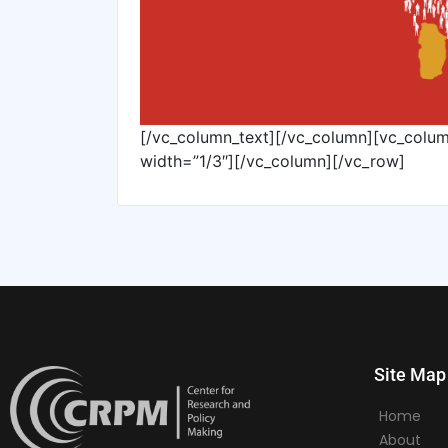
[/vc_column_text][/vc_column][vc_colu
width=”1/3″][/vc_column][/vc_row]
Site Map
Home
About