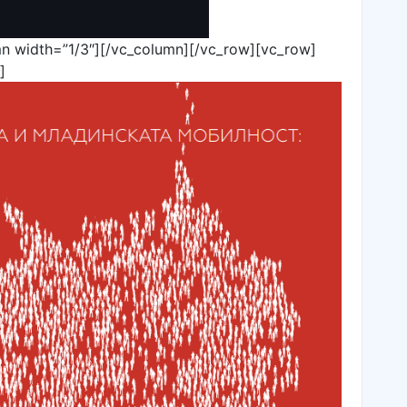
n width=”1/3″][/vc_column][/vc_row][vc_row]
]