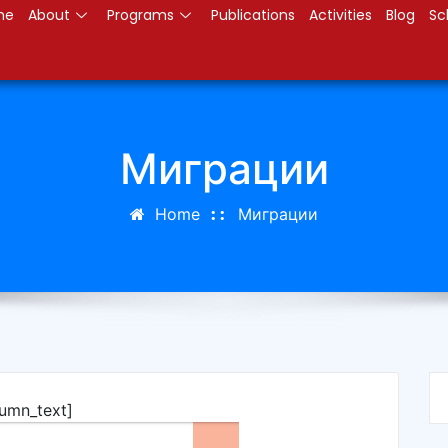
me
About
Programs
Publications
Activities
Blog
Sc
Миграции
Home
Миграции
lumn_text]