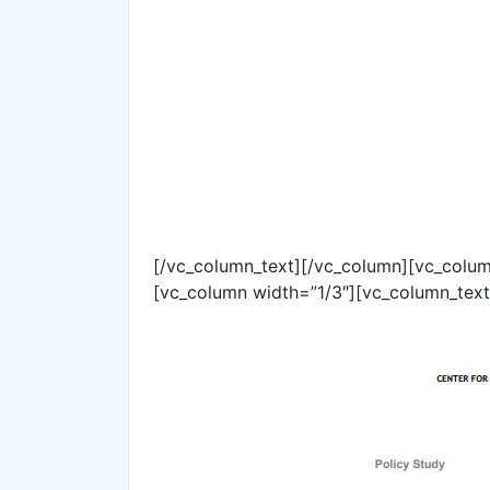
[/vc_column_text][/vc_column][vc_colum
[vc_column width=”1/3″][vc_column_text