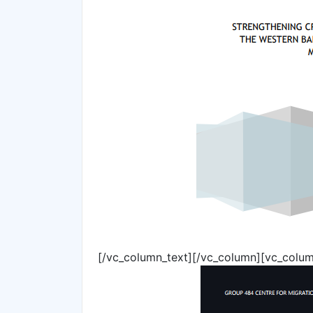
[/vc_column_text][/vc_column][vc_colum