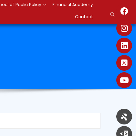
hool of Public Policy
Financial Academy
Contact