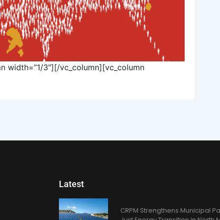
mn width=”1/3″][/vc_column][vc_column
Latest
CRPM Strengthens Municipal Pa
Just Energy Transition in Nort