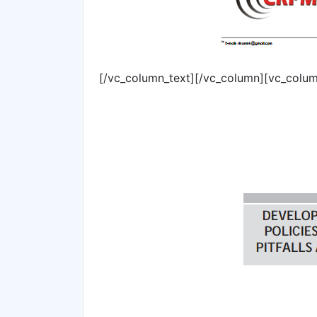
[/vc_column_text][/vc_column][vc_colum