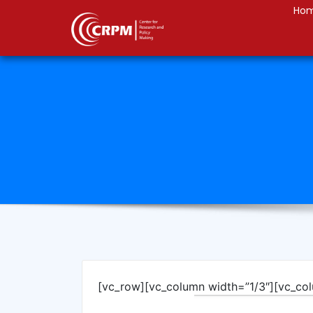
Ho
[vc_row][vc_column width=”1/3″][vc_co