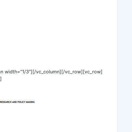
n width=”1/3″][/vc_column][/vc_row][vc_row]
]