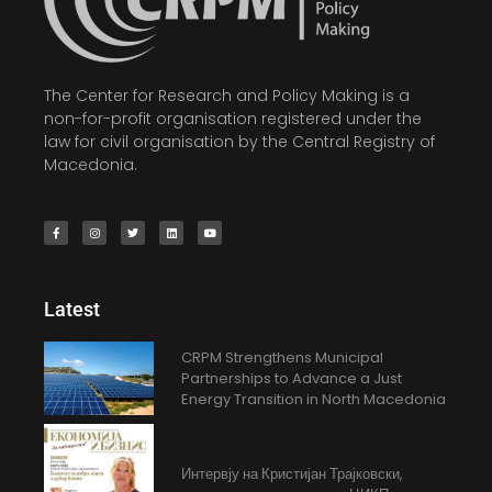
The Center for Research and Policy Making is a
non-for-profit organisation registered under the
law for civil organisation by the Central Registry of
Macedonia.
Latest
CRPM Strengthens Municipal
Partnerships to Advance a Just
Energy Transition in North Macedonia
Интервју на Кристијан Трајковски,