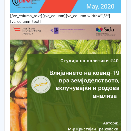
[/vc_column_text][/vc_column][vc_column width=”1/3″]
[vc_column_text]