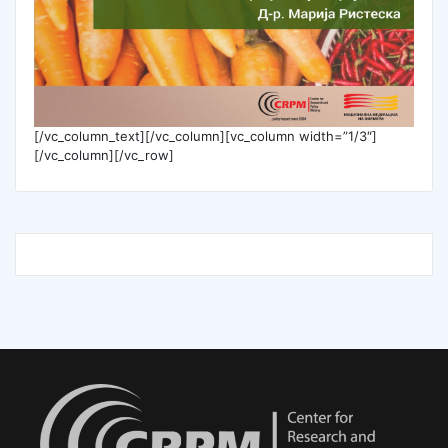
[/vc_column_text][/vc_column][vc_column width=”1/3″]
[/vc_column][/vc_row]