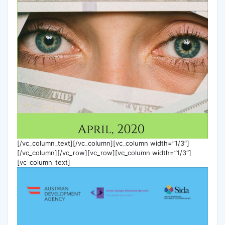
[/vc_column_text][/vc_column][vc_column width=”1/3″]
[/vc_column][/vc_row][vc_row][vc_column width=”1/3″]
[vc_column_text]