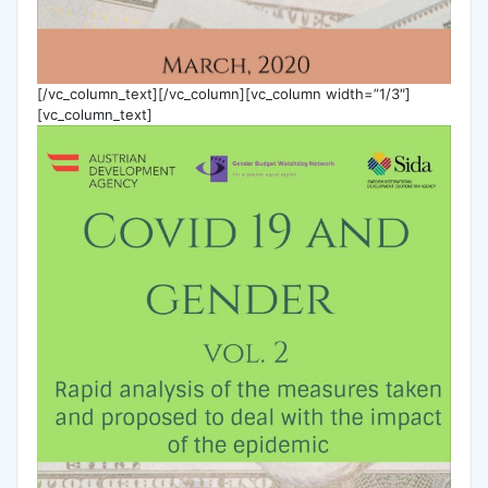
[/vc_column_text][/vc_column][vc_column width=”1/3″]
[vc_column_text]