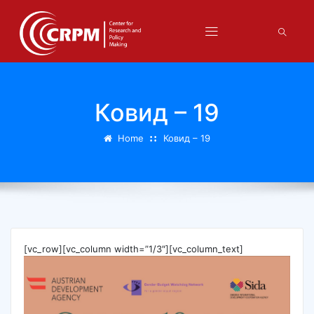
Ковид – 19
Home
Ковид – 19
[vc_row][vc_column width=”1/3″][vc_column_text]