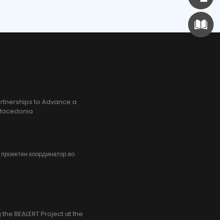
rtnerships to Advance a
h Macedonia
, проектен координатор во
the BEALERT Project at the