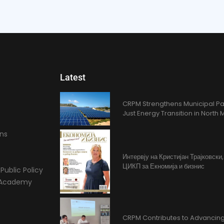
Latest
CRPM Strengthens Municipal Pa
Just Energy Transition in Nort
ons
Интервју на Кристијан Трајковски
ЦИКП за Екномија и бизнис
Public Policy
l Academy
CRPM Contributes to Advancing 