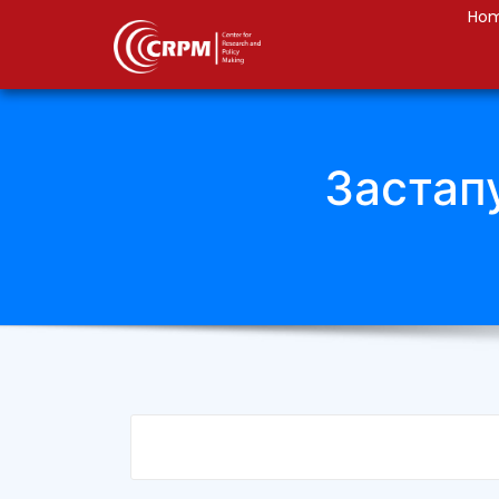
Ho
Застап