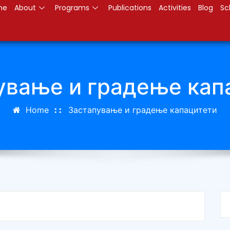
me
About
Programs
Publications
Activities
Blog
Sc
ување и градење кап
Home
Застапување и градење капацитети