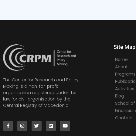
Site Map
Home
About
Programs
The Center for Research and Policy
Publicati
Making is a non-for-profit
Activities
organisation registered under the
Blog
law for civil organisation by the
School of 
Central Registry of Macedonia.
Financia
Contact