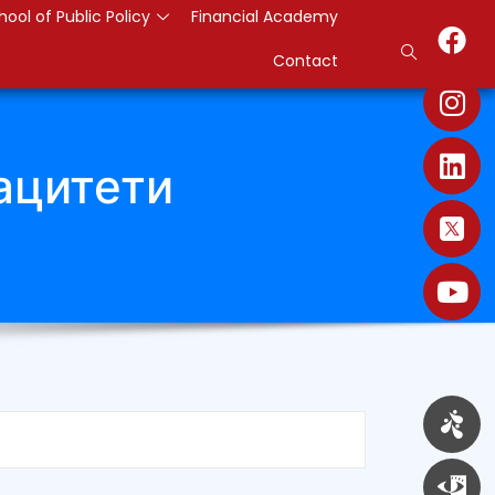
hool of Public Policy
Financial Academy
Contact
ацитети