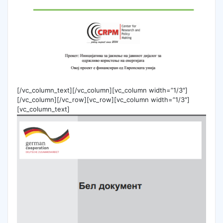
[/vc_column_text][/vc_column][vc_column width=”1/3″]
[/vc_column][/vc_row][vc_row][vc_column width=”1/3″]
[vc_column_text]