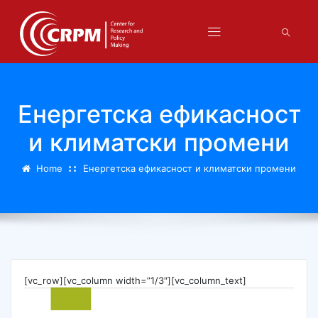
Енергетска ефикасност
и климатски промени
Home
Енергетска ефикасност и климатски промени
[vc_row][vc_column width=”1/3″][vc_column_text]