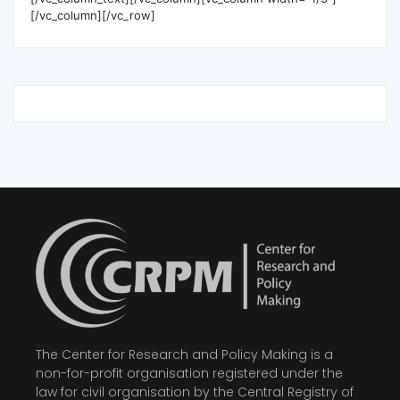
[/vc_column][/vc_row]
The Center for Research and Policy Making is a
non-for-profit organisation registered under the
law for civil organisation by the Central Registry of