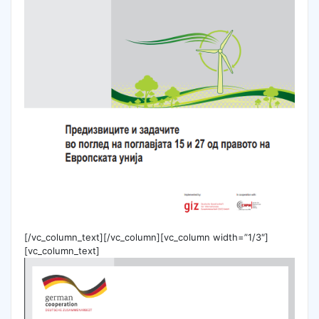
[/vc_column_text][/vc_column][vc_column width=”1/3″]
[vc_column_text]