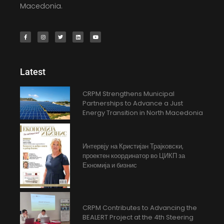
Macedonia.
Latest
CRPM Strengthens Municipal
Partnerships to Advance a Just
Energy Transition in North Macedonia
Интервју на Кристијан Трајковски,
проектен координатор во ЦИКП за
Екномија и бизнис
CRPM Contributes to Advancing the
BEALERT Project at the 4th Steering