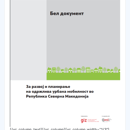
[/vc_column_text][/vc_column][vc_column width=”1/3″]