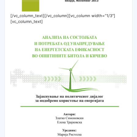
[/vc_column_text][/vc_column][vc_column width=”1/3″]
[vc_column_text]