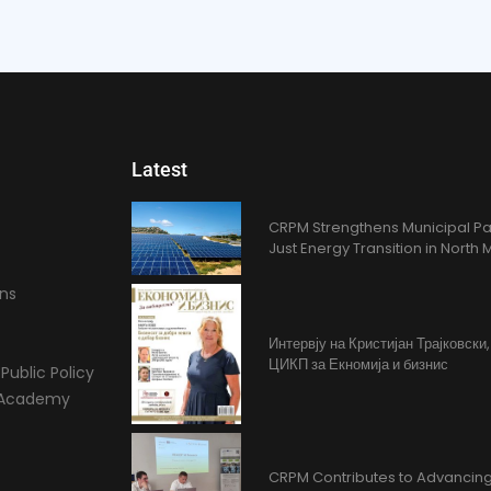
Latest
CRPM Strengthens Municipal Pa
Just Energy Transition in Nort
ons
Интервју на Кристијан Трајковски
ЦИКП за Екномија и бизнис
Public Policy
l Academy
CRPM Contributes to Advancing 