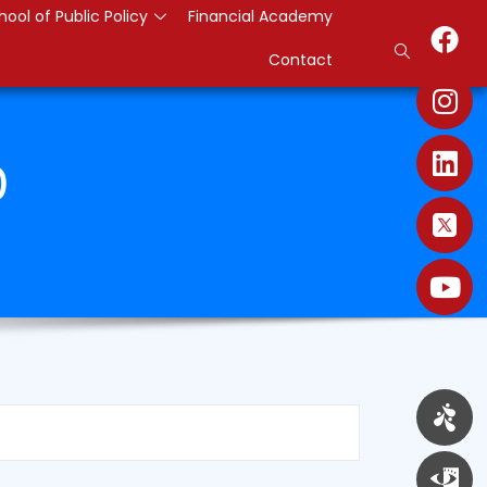
hool of Public Policy
Financial Academy
Contact
0