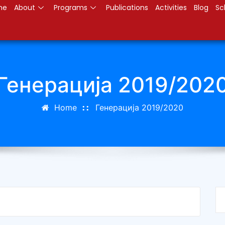
me
About
Programs
Publications
Activities
Blog
Sc
Генерација 2019/202
Home
Генерација 2019/2020