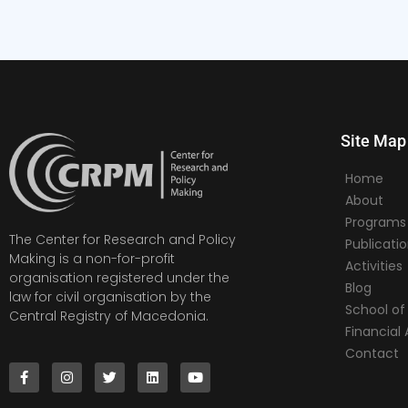
Site Map
Home
About
Programs
The Center for Research and Policy
Publicati
Making is a non-for-profit
Activities
organisation registered under the
Blog
law for civil organisation by the
School of 
Central Registry of Macedonia.
Financia
Contact