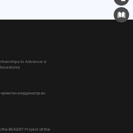
rtnerships to Advance a
h Macedonia
, проектен координатор во
the BEALERT Project at the