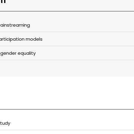
ainstreaming​
rticipation models​
 gender equality​
tudy​